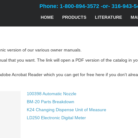
Phone: 1-800-894-3572 -or- 316-943-5
HOME
PRODUCTS
LITERATURE
MA
ronic version of our various owner manuals.
nual that you want. The link will open a PDF version of the catalog i
Adobe Acrobat Reader which you can get for free here if you don't alr
100398 Automatic Nozzle
BM-20 Parts Breakdown
K24 Changing Dispense Unit of Measure
LD250 Electronic Digital Meter