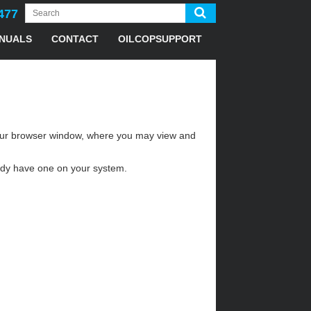
477
NUALS
CONTACT
OILCOPSUPPORT
n your browser window, where you may view and
eady have one on your system.