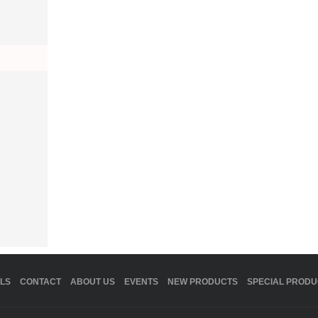
LS
CONTACT
ABOUT US
EVENTS
NEW PRODUCTS
SPECIAL PRODU