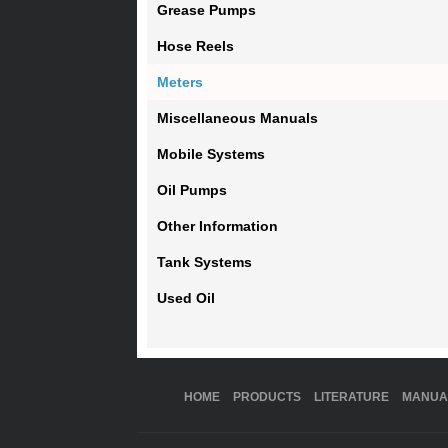
Grease Pumps
Hose Reels
Meters
Miscellaneous Manuals
Mobile Systems
Oil Pumps
Other Information
Tank Systems
Used Oil
HOME
PRODUCTS
LITERATURE
MANUA