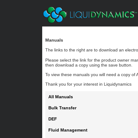
Manuals
The links to the right are to download an elect
Please select the link for the product owner ma
then download a copy using the save button.
To view these manuals you will need a copy of 
Thank you for your interest in Liquidynamics
All Manuals
Bulk Transfer
DEF
Fluid Management