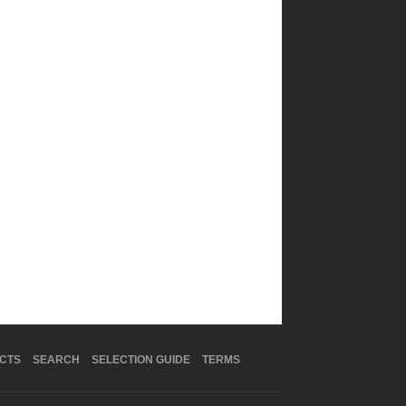
CTS
SEARCH
SELECTION GUIDE
TERMS