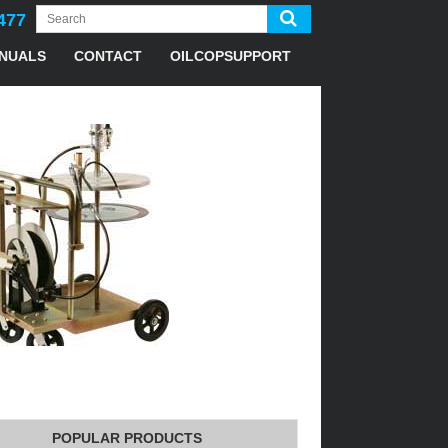
477
NUALS
CONTACT
OILCOPSUPPORT
POPULAR PRODUCTS