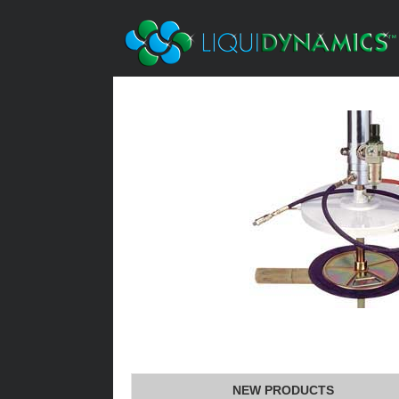
NEW PRODUCTS