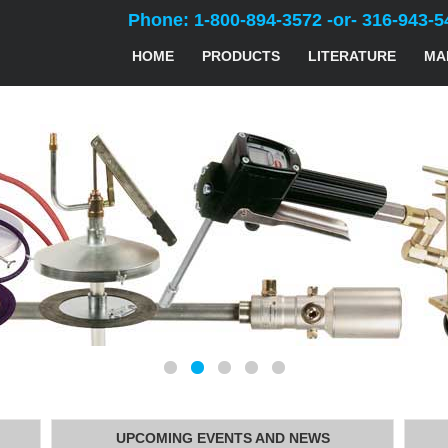
Phone: 1-800-894-3572 -or- 316-943-5
HOME
PRODUCTS
LITERATURE
MA
UPCOMING EVENTS AND NEWS