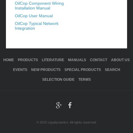
OilCop Component Wiring
Installation Manual
OilCop User Manual
OilCop Typical Network
Integration
HOME
PRODUCTS
LITERATURE
MANUALS
CONTACT
ABOUT US
EVENTS
NEW PRODUCTS
SPECIAL PRODUCTS
SEARCH
SELECTION GUIDE
TERMS
© 2015 Liquidynamics. All rights reserved.