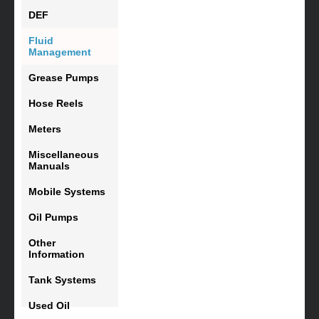
DEF
Fluid
Management
Grease Pumps
Hose Reels
Meters
Miscellaneous
Manuals
Mobile Systems
Oil Pumps
Other
Information
Tank Systems
Used Oil