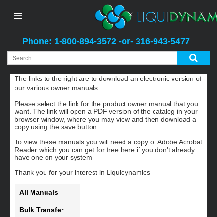
Phone: 1-800-894-3572 -or- 316-943-5477
Manuals
The links to the right are to download an electronic version of
our various owner manuals.
Please select the link for the product owner manual that you
want. The link will open a PDF version of the catalog in your
browser window, where you may view and then download a
copy using the save button.
To view these manuals you will need a copy of Adobe Acrobat
Reader which you can get for free here if you don't already
have one on your system.
Thank you for your interest in Liquidynamics
All Manuals
Bulk Transfer