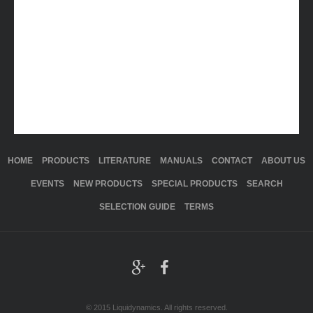
HOME
PRODUCTS
LITERATURE
MANUALS
CONTACT
ABOUT US
EVENTS
NEW PRODUCTS
SPECIAL PRODUCTS
SEARCH
SELECTION GUIDE
TERMS
© 2015 Liquidynamics. All rights reserved.