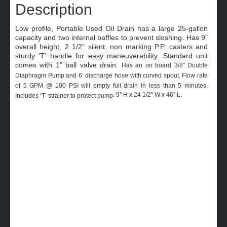
Description
Low profile, Portable Used Oil Drain has a large 25-gallon
capacity and two internal baffles to prevent sloshing. Has 9”
overall height, 2 1/2” silent, non marking P.P. casters and
sturdy ‘T’ handle for easy maneuverability. Standard unit
comes with 1” ball valve drain.
Has an on board 3/8” Double
Diaphragm Pump and 6’ discharge hose with curved spout. Flow rate
of 5 GPM @ 100 PSI will empty full drain in less than 5 minutes.
. 9” H x 24 1/2” W x 46” L.
Includes ‘T’ strainer to protect pump