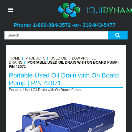
Phone: 1-800-894-3572 -or- 316-943-5477
HOME
PRODUCTS
USED OIL
LOW PROFILE
DRAINS
PORTABLE USED OIL DRAIN WITH ON BOARD PUMP|
P/N 42071
Portable Used Oil Drain with On Board
Pump | P/N 42071
Portable Used Oil Drain with On Board Pump