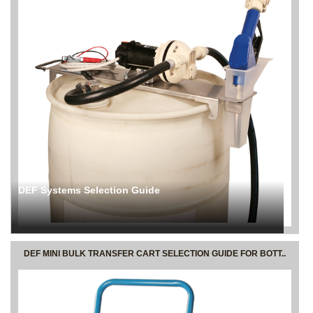
DEF Systems Selection Guide
DEF MINI BULK TRANSFER CART SELECTION GUIDE FOR BOTT..