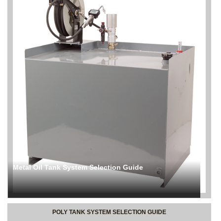
Metal Oil Tank System Selection Guide
POLY TANK SYSTEM SELECTION GUIDE