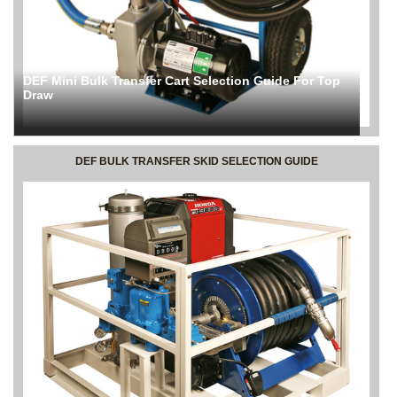
DEF Mini Bulk Transfer Cart Selection Guide For Top
Draw
DEF BULK TRANSFER SKID SELECTION GUIDE