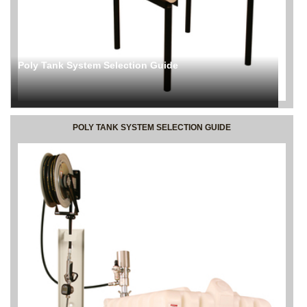
Poly Tank System Selection Guide
POLY TANK SYSTEM SELECTION GUIDE