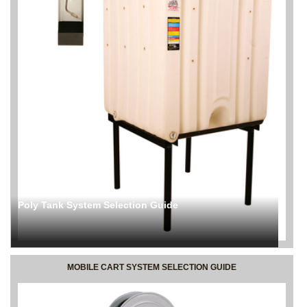
Poly Tank System Selection Guide
MOBILE CART SYSTEM SELECTION GUIDE