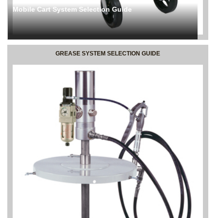
Mobile Cart System Selection Guide
GREASE SYSTEM SELECTION GUIDE