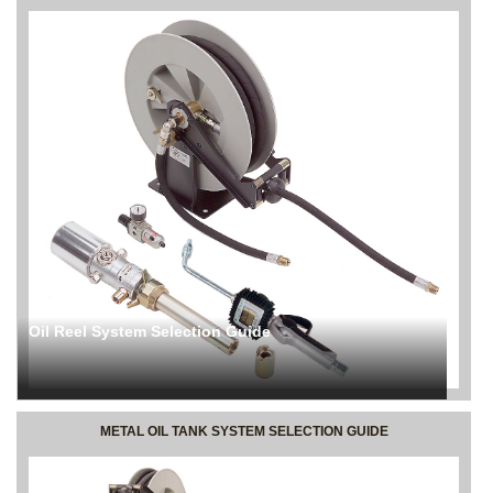
Oil Reel System Selection Guide
METAL OIL TANK SYSTEM SELECTION GUIDE