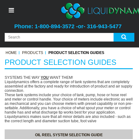
Phone: 1-800-894-3572 -or- 316-943-5477
HOME
PRODUCTS
PRODUCT SELECTION GUIDES
PRODUCT SELECTION GUIDES
SYSTEMS THE WAY
YOU
WANT THEM!
Liquidynamics offers a complete range of tank systems that are completely
assembled at the factory and ready for introduction of product and air supply
connection.
These tank systems include your choice of tank, pump, hose or hose reel
and meter or control handle. Your choice of meters include electronic as well
as mechanical and you can choose meters with preset capability or non pre-
settable. Additionally, you have a choice of what spout your meter or control
handle has and what discharge tip works best for your application.
Liquidynamics makes sure that all minor details are also included - such as
the correct length and diameter suction tube, foot valve
OIL REEL SYSTEM SELECTION GUIDE