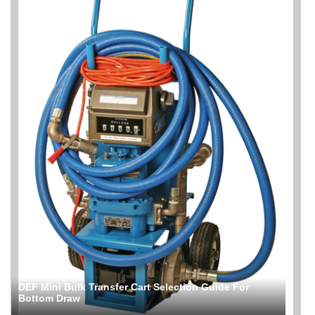
DEF Mini Bulk Transfer Cart Selection Guide For
Bottom Draw