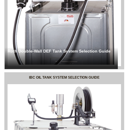
Roth Double-Wall DEF Tank System Selection Guide
IBC OIL TANK SYSTEM SELECTION GUIDE