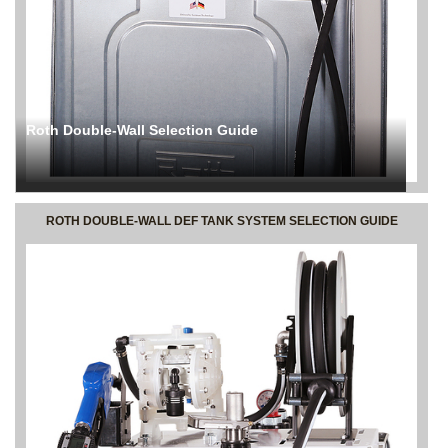
Roth Double-Wall Selection Guide
ROTH DOUBLE-WALL DEF TANK SYSTEM SELECTION GUIDE