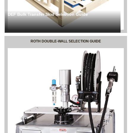
DEF Bulk Transfer Skid Selection Guide
ROTH DOUBLE-WALL SELECTION GUIDE