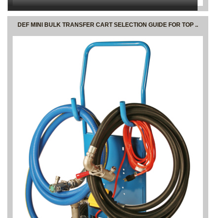
DEF MINI BULK TRANSFER CART SELECTION GUIDE FOR TOP ..