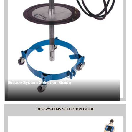
Grease System Selection Guide
DEF SYSTEMS SELECTION GUIDE