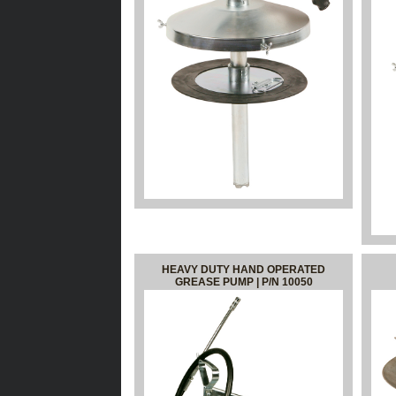
HEAVY DUTY HAND OPERATED
GREASE PUMP | P/N 10050