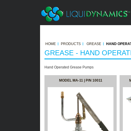
HOME
PRODUCTS
GREASE
HAND OPERAT
GREASE - HAND OPERA
Hand Operated Grease Pumps
MODEL MA-11 | P/N 10011