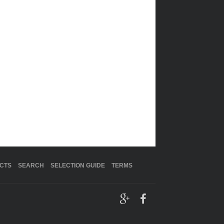
CTS
SEARCH
SELECTION GUIDE
TERMS