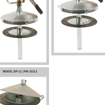
MODEL BP-11 | P/N 10113