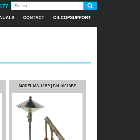
477
NUALS
CONTACT
OILCOPSUPPORT
MODEL MA-13BP | P/N 10013BP