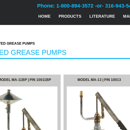
Phone: 1-800-894-3572 -or- 316-943-5
HOME
PRODUCTS
LITERATURE
MA
ED GREASE PUMPS
TED GREASE PUMPS
MODEL MA-11BP | P/N 10011BP
MODEL MA-13 | P/N 10013