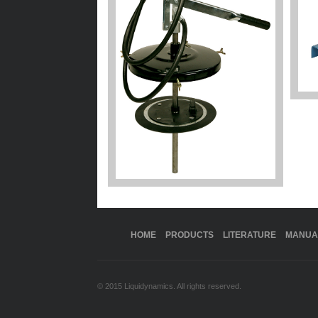
HOME
PRODUCTS
LITERATURE
MANUA
© 2015 Liquidynamics. All rights reserved.