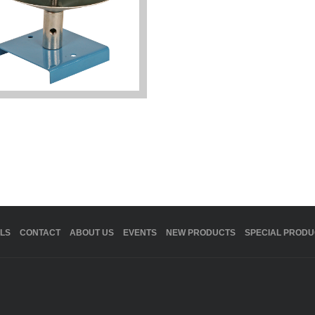
LS
CONTACT
ABOUT US
EVENTS
NEW PRODUCTS
SPECIAL PRODU