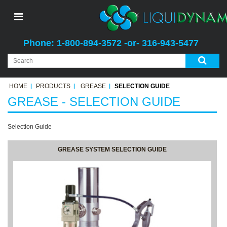
Phone: 1-800-894-3572 -or- 316-943-5477
HOME
PRODUCTS
GREASE
SELECTION GUIDE
GREASE - SELECTION GUIDE
Selection Guide
GREASE SYSTEM SELECTION GUIDE