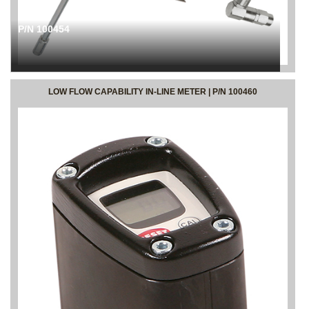
P/N 100454
LOW FLOW CAPABILITY IN-LINE METER | P/N 100460