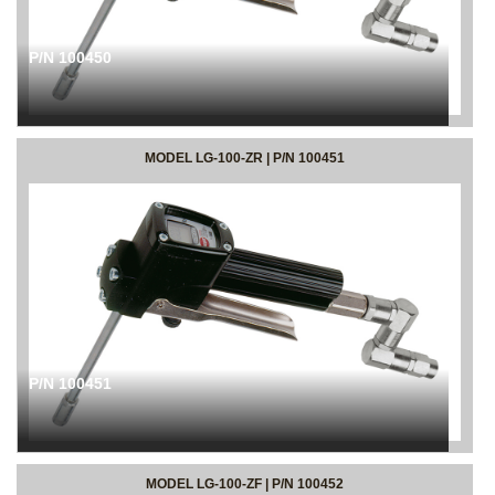
P/N 100450
MODEL LG-100-ZR | P/N 100451
P/N 100451
MODEL LG-100-ZF | P/N 100452