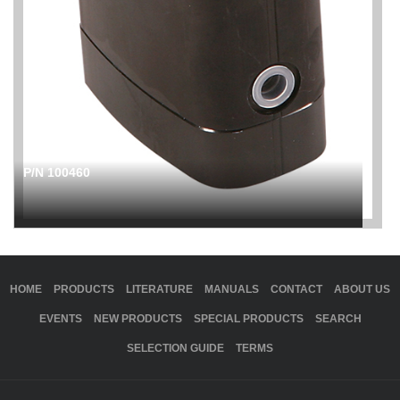
P/N 100460
HOME
PRODUCTS
LITERATURE
MANUALS
CONTACT
ABOUT US
EVENTS
NEW PRODUCTS
SPECIAL PRODUCTS
SEARCH
SELECTION GUIDE
TERMS