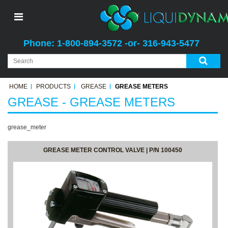
Phone: 1-800-894-3572 -or- 316-943-5477
HOME
PRODUCTS
GREASE
GREASE METERS
GREASE - GREASE METERS
grease_meter
GREASE METER CONTROL VALVE | P/N 100450