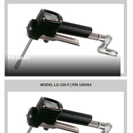
P/N 100452
MODEL LG-100-F | P/N 100454