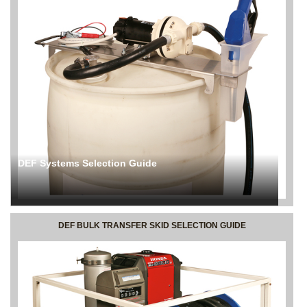
DEF Systems Selection Guide
DEF BULK TRANSFER SKID SELECTION GUIDE