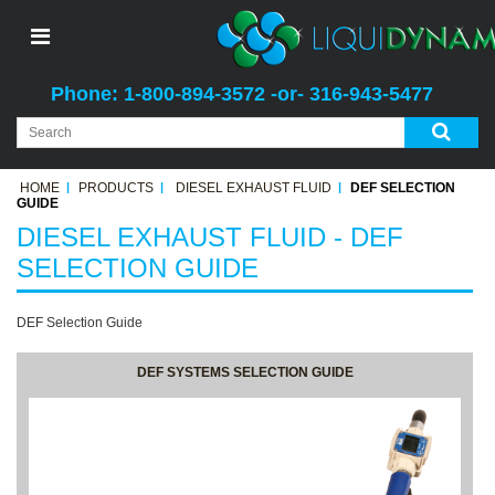
Phone: 1-800-894-3572 -or- 316-943-5477
HOME
PRODUCTS
DIESEL EXHAUST FLUID
DEF SELECTION
GUIDE
DIESEL EXHAUST FLUID - DEF
SELECTION GUIDE
DEF Selection Guide
DEF SYSTEMS SELECTION GUIDE