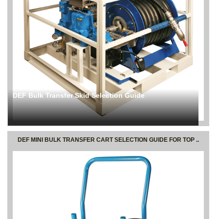
DEF Bulk Transfer Skid Selection Guide
DEF MINI BULK TRANSFER CART SELECTION GUIDE FOR TOP ..