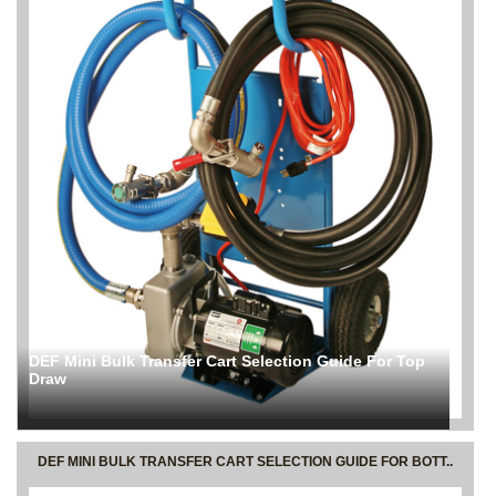
DEF Mini Bulk Transfer Cart Selection Guide For Top
Draw
DEF MINI BULK TRANSFER CART SELECTION GUIDE FOR BOTT..