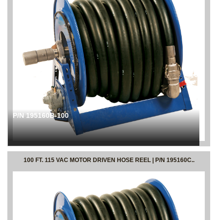
P/N 195160B-100
100 FT. 115 VAC MOTOR DRIVEN HOSE REEL | P/N 195160C..