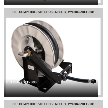
DEF COMPATIBLE 50FT. HOSE REEL B | P/N 88402DEF-50B
P/N 88402DEF-50B
DEF COMPATIBLE 50FT. HOSE REEL C | P/N 88402DEF-50C