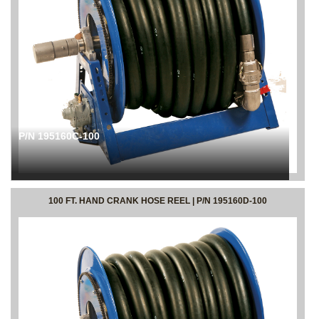
P/N 195160C-100
100 FT. HAND CRANK HOSE REEL | P/N 195160D-100