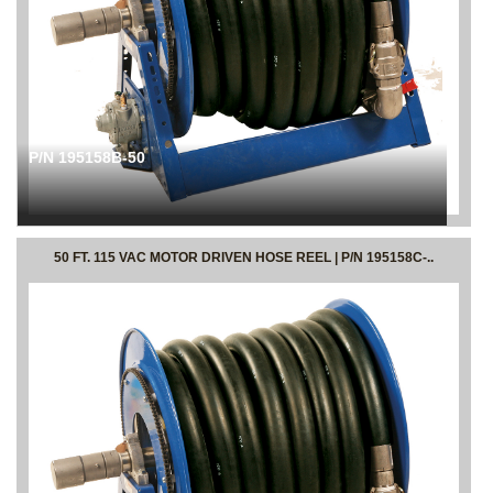
P/N 195158B-50
50 FT. 115 VAC MOTOR DRIVEN HOSE REEL | P/N 195158C-..