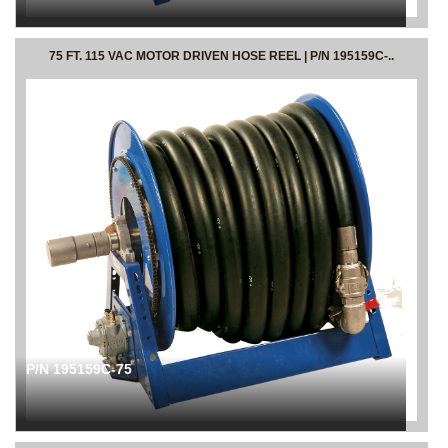
75 FT. 115 VAC MOTOR DRIVEN HOSE REEL | P/N 195159C-..
P/N 195159C-75