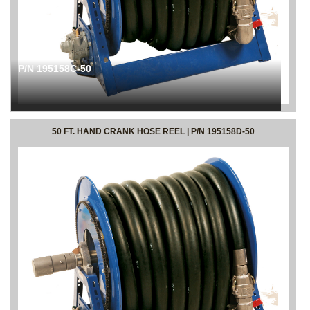
P/N 195158C-50
50 FT. HAND CRANK HOSE REEL | P/N 195158D-50