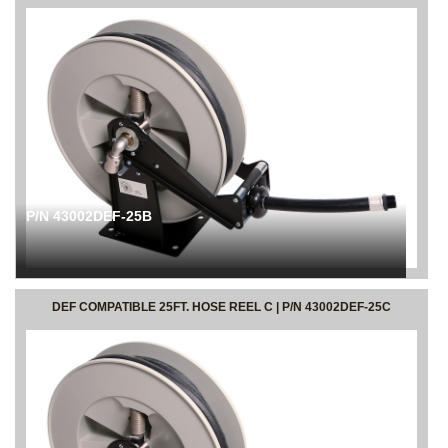
P/N 43002DEF-25B
DEF COMPATIBLE 25FT. HOSE REEL C | P/N 43002DEF-25C