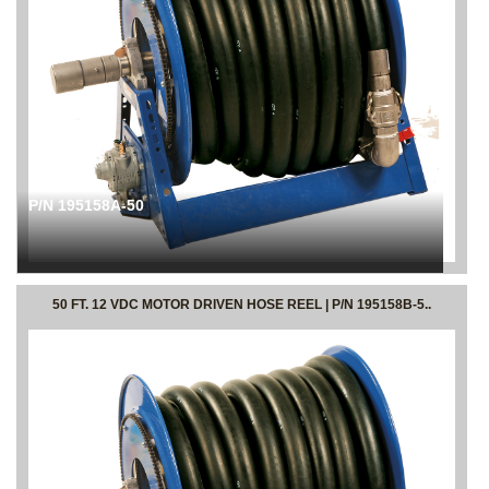
P/N 195158A-50
50 FT. 12 VDC MOTOR DRIVEN HOSE REEL | P/N 195158B-5..