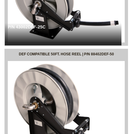
P/N 43002DEF-25C
DEF COMPATIBLE 50FT. HOSE REEL | P/N 88402DEF-50