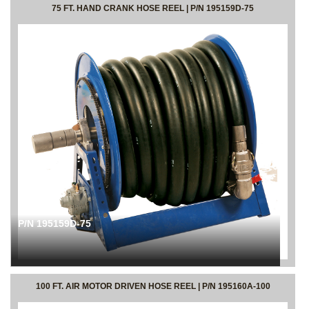
75 FT. HAND CRANK HOSE REEL | P/N 195159D-75
P/N 195159D-75
100 FT. AIR MOTOR DRIVEN HOSE REEL | P/N 195160A-100