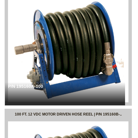
P/N 195160A-100
100 FT. 12 VDC MOTOR DRIVEN HOSE REEL | P/N 195160B-..