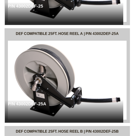
P/N 43002DEF-25
DEF COMPATIBLE 25FT. HOSE REEL A | P/N 43002DEF-25A
P/N 43002DEF-25A
DEF COMPATIBLE 25FT. HOSE REEL B | P/N 43002DEF-25B