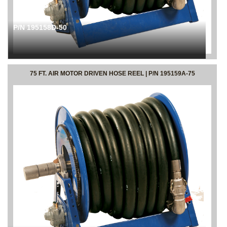
P/N 195158D-50
75 FT. AIR MOTOR DRIVEN HOSE REEL | P/N 195159A-75