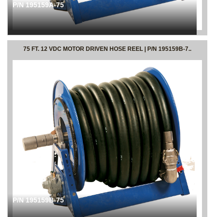
P/N 195159A-75
75 FT. 12 VDC MOTOR DRIVEN HOSE REEL | P/N 195159B-7..
P/N 195159B-75