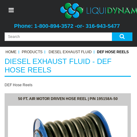
Phone: 1-800-894-3572 -or- 316-943-5477
HOME
PRODUCTS
DIESEL EXHAUST FLUID
DEF HOSE REELS
DIESEL EXHAUST FLUID - DEF
HOSE REELS
DEF Hose Reels
50 FT. AIR MOTOR DRIVEN HOSE REEL | P/N 195158A-50