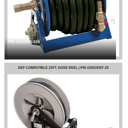
P/N 195160D-100
DEF COMPATIBLE 25FT. HOSE REEL | P/N 43002DEF-25