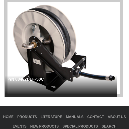
P/N 88402DEF-50C
HOME
PRODUCTS
LITERATURE
MANUALS
CONTACT
ABOUT US
EVENTS
NEW PRODUCTS
SPECIAL PRODUCTS
SEARCH