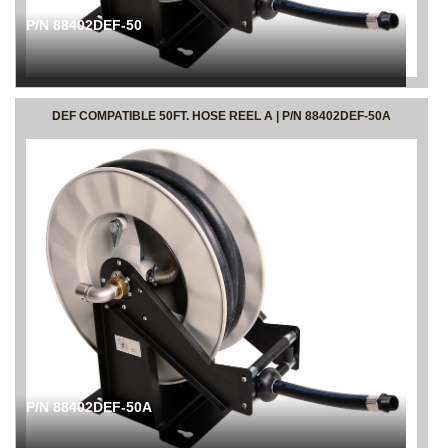
P/N 88402DEF-50
DEF COMPATIBLE 50FT. HOSE REEL A | P/N 88402DEF-50A
P/N 88402DEF-50A