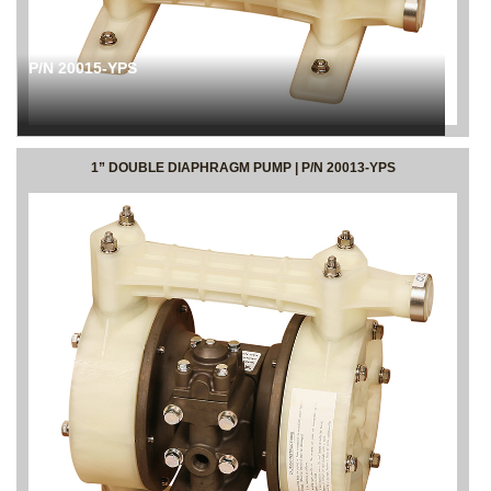
P/N 20015-YPS
1” DOUBLE DIAPHRAGM PUMP | P/N 20013-YPS