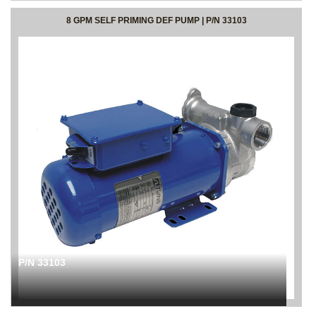
8 GPM SELF PRIMING DEF PUMP | P/N 33103
P/N 33103