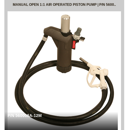
MANUAL OPEN 1:1 AIR OPERATED PISTON PUMP | P/N 5600..
P/N 560008A-12M