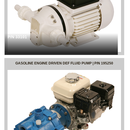
P/N 33101
GASOLINE ENGINE DRIVEN DEF FLUID PUMP | P/N 195250