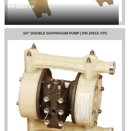
P/N 20012-VS
3/4” DOUBLE DIAPHRAGM PUMP | P/N 20015-YPS