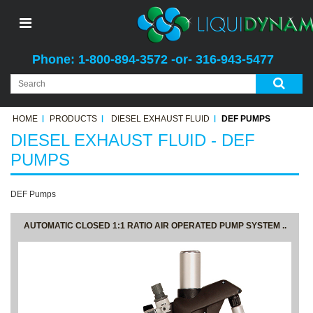
Phone: 1-800-894-3572 -or- 316-943-5477
HOME
PRODUCTS
DIESEL EXHAUST FLUID
DEF PUMPS
DIESEL EXHAUST FLUID - DEF
PUMPS
DEF Pumps
AUTOMATIC CLOSED 1:1 RATIO AIR OPERATED PUMP SYSTEM ..