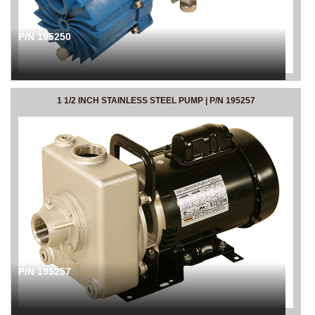
P/N 195250
1 1/2 INCH STAINLESS STEEL PUMP | P/N 195257
P/N 195257