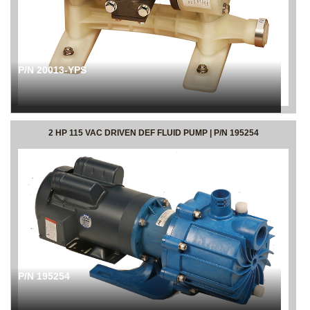
P/N 20013-YPS
2 HP 115 VAC DRIVEN DEF FLUID PUMP | P/N 195254
P/N 195254