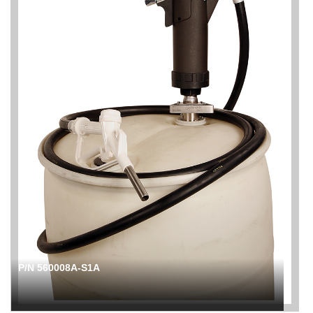
P/N 560008A-S1A