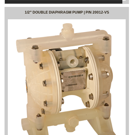
1/2” DOUBLE DIAPHRAGM PUMP | P/N 20012-VS