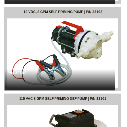
12 VDC, 8 GPM SELF PRIMING PUMP | P/N 33102
P/N 33102
115 VAC 8 GPM SELF PRIMING DEF PUMP | P/N 33101