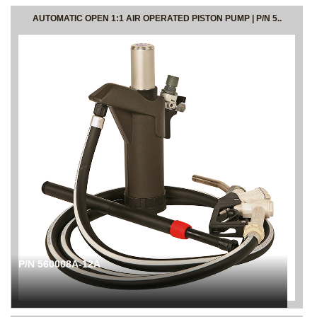
AUTOMATIC OPEN 1:1 AIR OPERATED PISTON PUMP | P/N 5..
P/N 560008A-12A