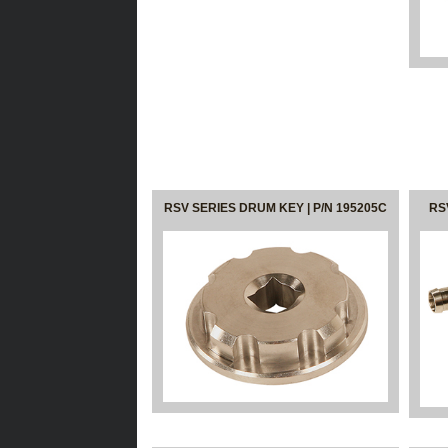
RSV SERIES DRUM KEY | P/N 195205C
RS