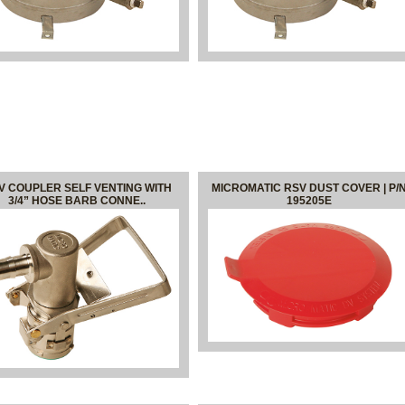
V COUPLER SELF VENTING WITH
MICROMATIC RSV DUST COVER | P/
3/4” HOSE BARB CONNE..
195205E