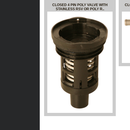
CLOSED 4 PIN POLY VALVE WITH
CL
STAINLESS RSV OR POLY R..