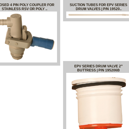
OSED 4 PIN POLY COUPLER FOR
SUCTION TUBES FOR EPV SERIES
STAINLESS RSV OR POLY ..
DRUM VALVES | P/N 19520..
EPV SERIES DRUM VALVE 2”
BUTTRESS | P/N 195206B