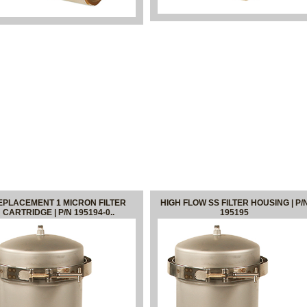
EPLACEMENT 1 MICRON FILTER
HIGH FLOW SS FILTER HOUSING | P/
CARTRIDGE | P/N 195194-0..
195195