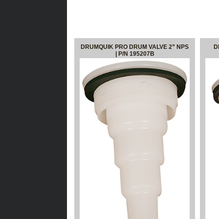
DRUMQUIK PRO DRUM VALVE 2” NPS
D
| P/N 195207B