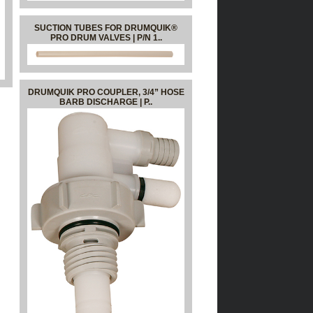
SUCTION TUBES FOR DRUMQUIK®
PRO DRUM VALVES | P/N 1..
DRUMQUIK PRO COUPLER, 3/4” HOSE
BARB DISCHARGE | P..