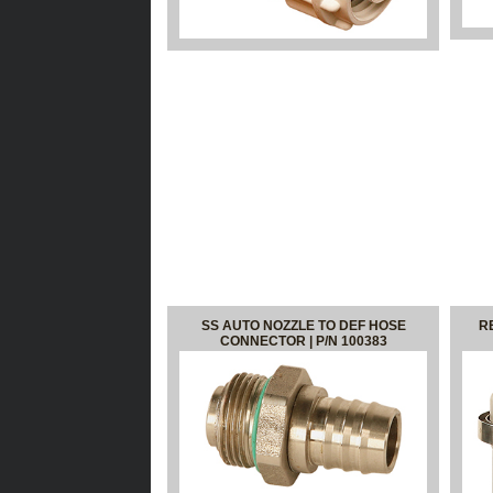
SS AUTO NOZZLE TO DEF HOSE
R
CONNECTOR | P/N 100383