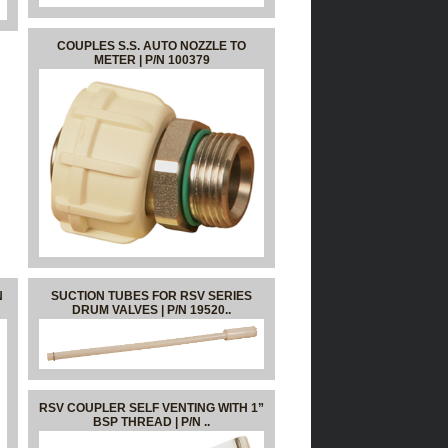
COUPLES S.S. AUTO NOZZLE TO
METER | P/N 100379
N
SUCTION TUBES FOR RSV SERIES
DRUM VALVES | P/N 19520..
RSV COUPLER SELF VENTING WITH 1”
BSP THREAD | P/N ..