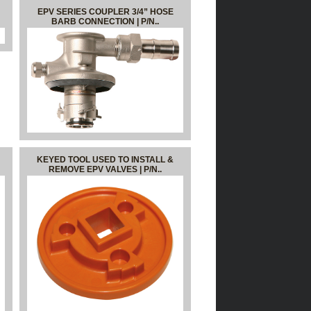
EPV SERIES COUPLER 3/4” HOSE
BARB CONNECTION | P/N..
KEYED TOOL USED TO INSTALL &
REMOVE EPV VALVES | P/N..