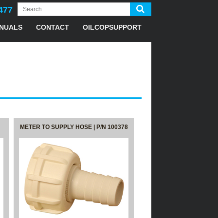
477
NUALS
CONTACT
OILCOPSUPPORT
METER TO SUPPLY HOSE | P/N 100378