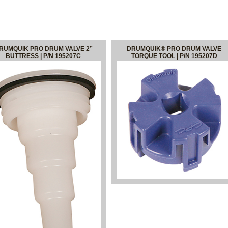
RUMQUIK PRO DRUM VALVE 2”
DRUMQUIK® PRO DRUM VALVE
BUTTRESS | P/N 195207C
TORQUE TOOL | P/N 195207D