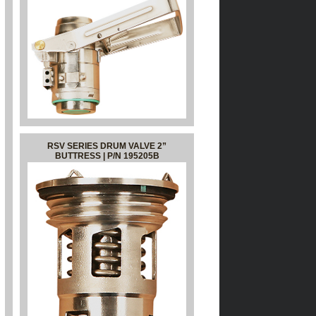
RSV SERIES DRUM VALVE 2”
BUTTRESS | P/N 195205B