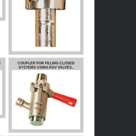
N
COUPLER FOR FILLING CLOSED
SYSTEMS USING RSV VALVES..