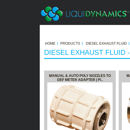
HOME
PRODUCTS
DIESEL EXHAUST FLUID
DIESEL EXHAUST FLUID 
MANUAL & AUTO POLY NOZZLES TO
M
DEF METER ADAPTER | P/..