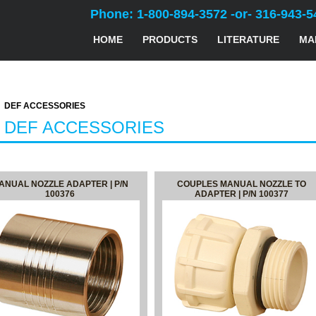
Phone: 1-800-894-3572 -or- 316-943-5
HOME
PRODUCTS
LITERATURE
MA
DEF ACCESSORIES
- DEF ACCESSORIES
ANUAL NOZZLE ADAPTER | P/N
COUPLES MANUAL NOZZLE TO
100376
ADAPTER | P/N 100377