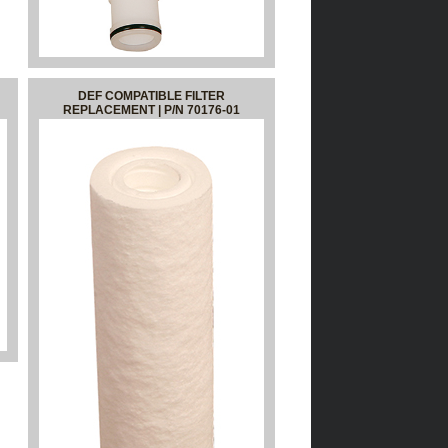
DEF COMPATIBLE FILTER
REPLACEMENT | P/N 70176-01