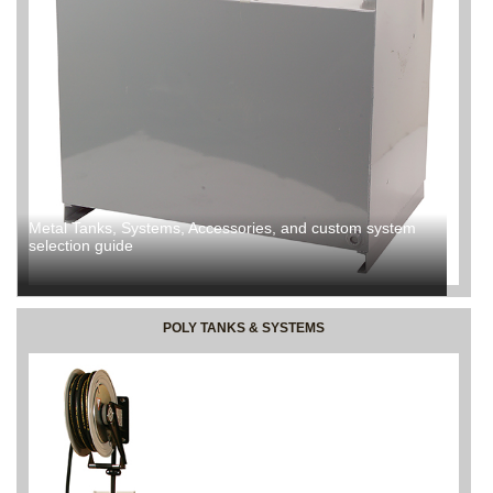
Metal Tanks, Systems, Accessories, and custom system
selection guide
POLY TANKS & SYSTEMS