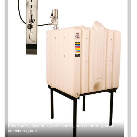
Poly Tanks, Systems, Accessories, and custom system
selection guide