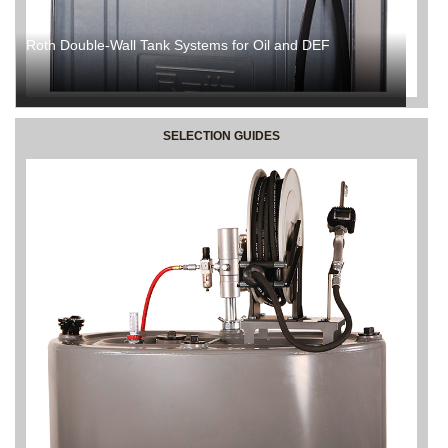
Roth Double-Wall Tank Systems for Oil and DEF
SELECTION GUIDES