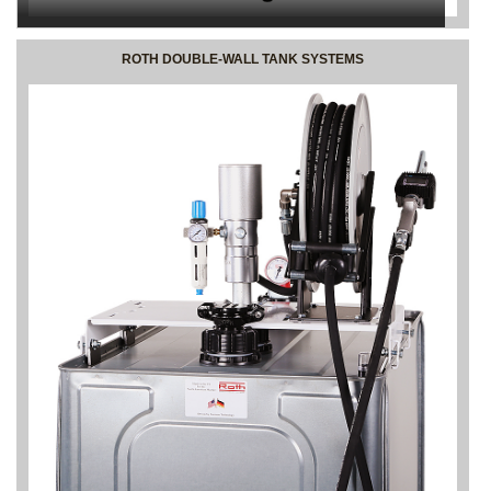
ROTH DOUBLE-WALL TANK SYSTEMS