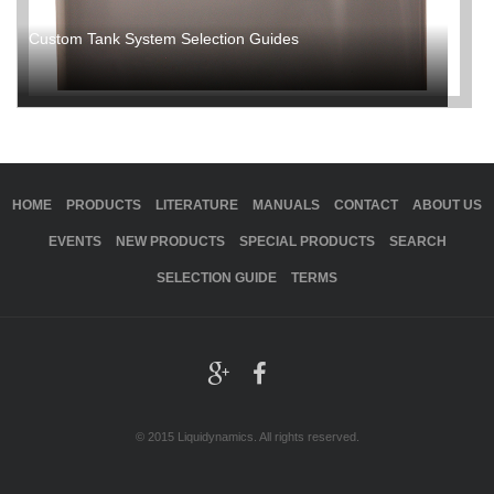
Custom Tank System Selection Guides
HOME
PRODUCTS
LITERATURE
MANUALS
CONTACT
ABOUT US
EVENTS
NEW PRODUCTS
SPECIAL PRODUCTS
SEARCH
SELECTION GUIDE
TERMS
© 2015 Liquidynamics. All rights reserved.