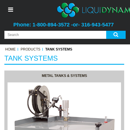
Phone: 1-800-894-3572 -or- 316-943-5477
HOME
PRODUCTS
TANK SYSTEMS
TANK SYSTEMS
METAL TANKS & SYSTEMS