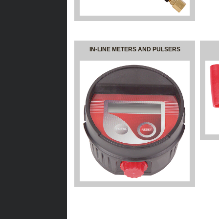
IN-LINE METERS AND PULSERS