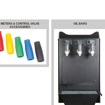
METERS & CONTROL VALVE
OIL BARS
ACCESSORIES