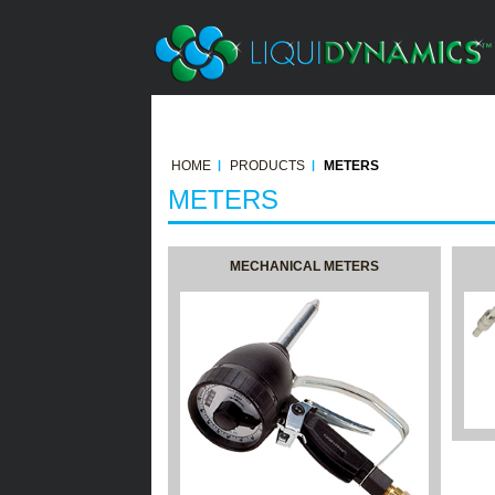
HOME
PRODUCTS
METERS
METERS
MECHANICAL METERS