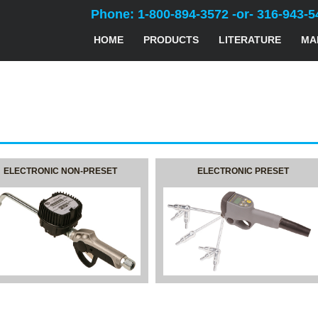
Phone: 1-800-894-3572 -or- 316-943-5
HOME
PRODUCTS
LITERATURE
MA
ELECTRONIC NON-PRESET
ELECTRONIC PRESET