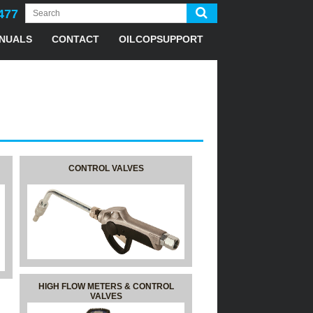
477
NUALS
CONTACT
OILCOPSUPPORT
CONTROL VALVES
HIGH FLOW METERS & CONTROL
VALVES